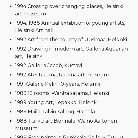
1994 Crossing over changing places, Helsinki
art museum
1994, 1988 Annual exhibition of young artists,
Helsinki Art hall
1992 Art from the county of Uusimaa, Helsinki
1992 Drawing in modern art, Galleria Aquarian
art, Helsinki
1992 Galleria Jacob, Kustavi
1992 ARS Rauma, Rauma art museum
1991 Galerie Pelin 10-years, Helsinki
1989 13 rooms, Wanha satama, Helsinki
1989 Young Art, Lepakko, Helsinki
1989 Maila Talvio-salong, Hartola
1988 Turku art Biennale, Wäinö Aaltonen
Museum
1988 Free painters, Brinkkala Gallery, Turku