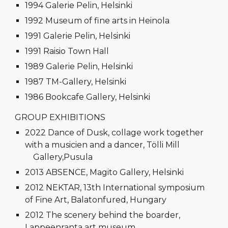
1994 Galerie Pelin, Helsinki
1992 Museum of fine arts in Heinola
1991 Galerie Pelin, Helsinki
1991 Raisio Town Hall
1989 Galerie Pelin, Helsinki
1987 TM-Gallery, Helsinki
1986 Bookcafe Gallery, Helsinki
GROUP EXHIBITIONS
2022 Dance of Dusk, collage work together
with a musicien and a dancer, Tölli Mill
Gallery,Pusula
2013 ABSENCE, Magito Gallery, Helsinki
2012 NEKTAR, 13th International symposium
of Fine Art, Balatonfured, Hungary
2012 The scenery behind the boarder,
Lappeenranta art museum