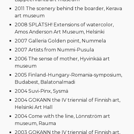
2011 The scenery behind the boarder, Kerava
art museum
2008 SPLÄTSH! Extensions of watercolor,
Amos Anderson Art Museum, Helsinki
2007 Galleria Golden point, Nummela
2007 Artists from Nummi-Pusula
2006 The sense of mother, Hyvinkää art
museum
2005 Finland-Hungary-Romania-symposium,
Budabest, Balatonalmadi
2004 Suvi-Pinx, Sysmä
2004 GOKANN the IV triennial of Finnish art,
Helsinki Art Hall
2004 Come with the line, Lönnström art
museum, Rauma
2003 GOKANN the IV triennial of Finnish art,