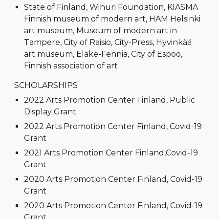
State of Finland, Wihuri Foundation, KIASMA
Finnish museum of modern art, HAM Helsinki
art museum, Museum of modern art in
Tampere, City of Raisio, City-Press, Hyvinkää
art museum, Eläke-Fennia, City of Espoo,
Finnish association of art
SCHOLARSHIPS
2022 Arts Promotion Center Finland, Public
Display Grant
2022 Arts Promotion Center Finland, Covid-19
Grant
2021 Arts Promotion Center Finland,Covid-19
Grant
2020 Arts Promotion Center Finland, Covid-19
Grant
2020 Arts Promotion Center Finland, Covid-19
Grant