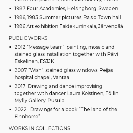
1987 Four Academies, Helsingborg, Sweden
1986, 1983 Summer pictures, Raisio Town hall
1986 Art exhibition Taidekuninkala, Järvenpää
PUBLIC WORKS
2012 “Message team”, painting, mosaic and
stained glass installation together with Päivi
Eskelinen, ESJJK
2007 “Wish”, stained glass windows, Peijas
hospital chapel, Vantaa
2017 Drawing and dance improvising
together with dancer Laura Koistinen, Töllin
Mylly Gallery, Pusula
2022 Drawings for a book “The land of the
Finnhorse”
WORKS IN COLLECTIONS