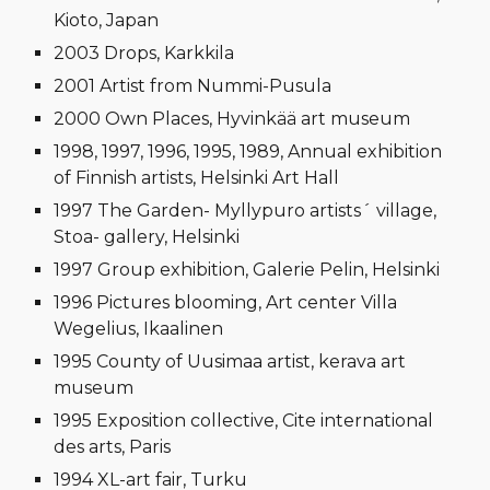
Kioto, Japan
2003 Drops, Karkkila
2001 Artist from Nummi-Pusula
2000 Own Places, Hyvinkää art museum
1998, 1997, 1996, 1995, 1989, Annual exhibition
of Finnish artists, Helsinki Art Hall
1997 The Garden- Myllypuro artists´ village,
Stoa- gallery, Helsinki
1997 Group exhibition, Galerie Pelin, Helsinki
1996 Pictures blooming, Art center Villa
Wegelius, Ikaalinen
1995 County of Uusimaa artist, kerava art
museum
1995 Exposition collective, Cite international
des arts, Paris
1994 XL-art fair, Turku