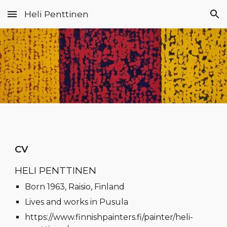
Heli Penttinen
Skip to main content
Skip to navigation
CV
HELI PENTTINEN
Born 1963, Raisio, Finland
Lives and works in Pusula
https://www.finnishpainters.fi/painter/heli-