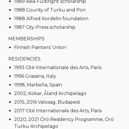
1989 Asla-Fulbright scholarship
1988 County of Turku and Pori
1988 Alfred Kordelin foundation
1987 City-Press scholarship
MEMBERSHIPS
Finnish Painters’ Union
RESIDENCIES
1993 Cité Internationale des Arts, Paris
1996 Grassina, Italy
1998, Marbella, Spain
2002, Kökar, Åland Archipelago
2015, 2016 Valosag, Budapest
2017 Cité Internationale des Arts, Paris
2020, 2021 Örö Residency Programme, Örö
Turku Archipelago