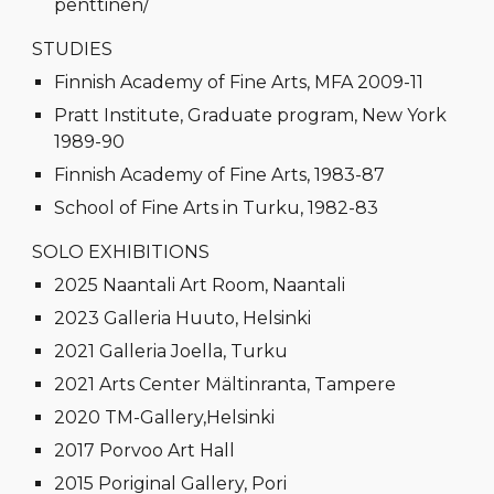
penttinen/
STUDIES
Finnish Academy of Fine Arts, MFA 2009-11
Pratt Institute, Graduate program, New York
1989-90
Finnish Academy of Fine Arts, 1983-87
School of Fine Arts in Turku, 1982-83
SOLO EXHIBITIONS
2025 Naantali Art Room, Naantali
2023 Galleria Huuto, Helsinki
2021 Galleria Joella, Turku
2021 Arts Center Mältinranta, Tampere
2020 TM-Gallery,Helsinki
2017 Porvoo Art Hall
2015 Poriginal Gallery, Pori