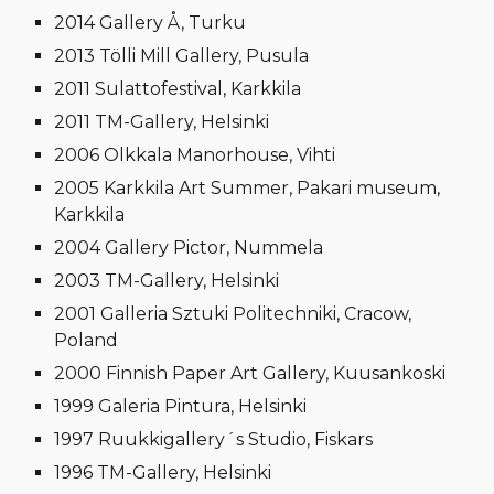
2014 Gallery Å, Turku
2013 Tölli Mill Gallery, Pusula
2011 Sulattofestival, Karkkila
2011 TM-Gallery, Helsinki
2006 Olkkala Manorhouse, Vihti
2005 Karkkila Art Summer, Pakari museum,
Karkkila
2004 Gallery Pictor, Nummela
2003 TM-Gallery, Helsinki
2001 Galleria Sztuki Politechniki, Cracow,
Poland
2000 Finnish Paper Art Gallery, Kuusankoski
1999 Galeria Pintura, Helsinki
1997 Ruukkigallery´s Studio, Fiskars
1996 TM-Gallery, Helsinki