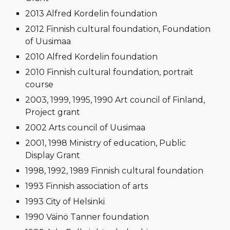
2013 Alfred Kordelin foundation
2012 Finnish cultural foundation, Foundation
of Uusimaa
2010 Alfred Kordelin foundation
2010 Finnish cultural foundation, portrait
course
2003, 1999, 1995, 1990 Art council of Finland,
Project grant
2002 Arts council of Uusimaa
2001, 1998 Ministry of education, Public
Display Grant
1998, 1992, 1989 Finnish cultural foundation
1993 Finnish association of arts
1993 City of Helsinki
1990 Väinö Tanner foundation